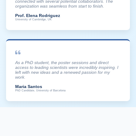
connected with several potential collaborators. The
organization was seamless from start to finish.
Prof. Elena Rodriguez
University of Cambridge, UK
As a PhD student, the poster sessions and direct
access to leading scientists were incredibly inspiring. I
left with new ideas and a renewed passion for my
work.
Maria Santos
PhD Candidate, University of Barcelona