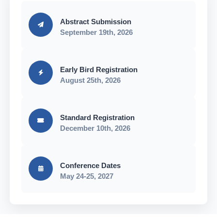
Abstract Submission
September 19th, 2026
Early Bird Registration
August 25th, 2026
Standard Registration
December 10th, 2026
Conference Dates
May 24-25, 2027