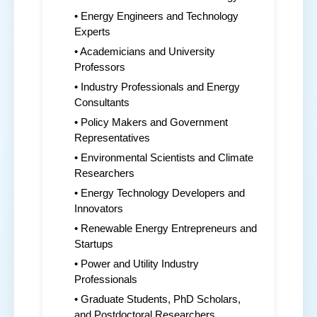
• Energy Engineers and Technology
Experts
• Academicians and University
Professors
• Industry Professionals and Energy
Consultants
• Policy Makers and Government
Representatives
• Environmental Scientists and Climate
Researchers
• Energy Technology Developers and
Innovators
• Renewable Energy Entrepreneurs and
Startups
• Power and Utility Industry
Professionals
• Graduate Students, PhD Scholars,
and Postdoctoral Researchers