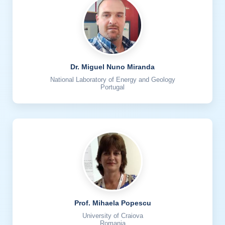
Dr. Miguel Nuno Miranda
National Laboratory of Energy and Geology
Portugal
Prof. Mihaela Popescu
University of Craiova
Romania