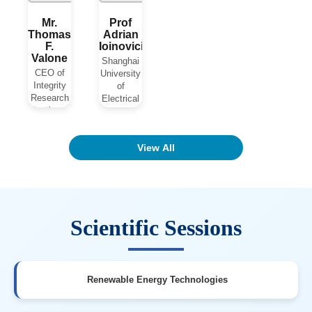
Mr.
Prof
Thomas
Adrian
F.
Ioinovici
Valone
Shanghai
CEO of
University
Integrity
of
Research
Electrical
Institute
Power
USA
China
View All
View Biography
View Biography
Scientific Sessions
Renewable Energy Technologies