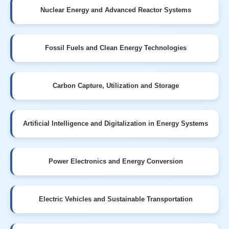
Nuclear Energy and Advanced Reactor Systems
Fossil Fuels and Clean Energy Technologies
Carbon Capture, Utilization and Storage
Artificial Intelligence and Digitalization in Energy Systems
Power Electronics and Energy Conversion
Electric Vehicles and Sustainable Transportation