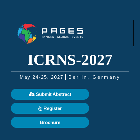
ICRNS-2027
May 24-25, 2027
Berlin, Germany
Submit Abstract
Register
Brochure