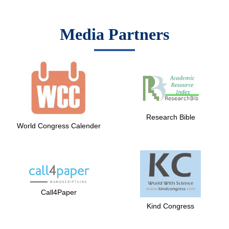
Media Partners
Research Bible
World Congress Calender
Call4Paper
Kind Congress