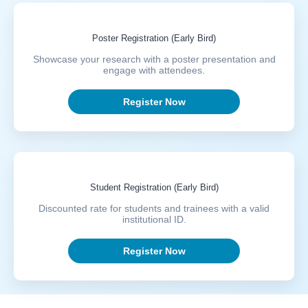
Poster Registration (Early Bird)
Showcase your research with a poster presentation and
engage with attendees.
Register Now
Student Registration (Early Bird)
Discounted rate for students and trainees with a valid
institutional ID.
Register Now