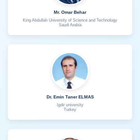
Mr. Omar Behar
King Abdullah University of Science and Technology
Saudi Arabia
Dr. Emin Taner ELMAS
Igdir university
Turkey