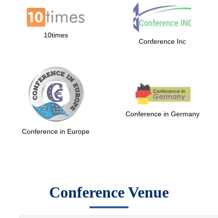
10times
Conference Inc
Conference in Germany
Conference in Europe
Conference Venue