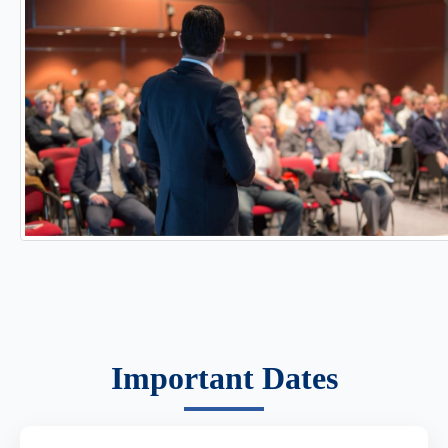
Important Dates