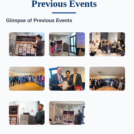
Previous Events
Glimpse of Previous Events