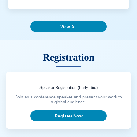
View All
Registration
Speaker Registration (Early Bird)
Join as a conference speaker and present your work to
a global audience.
Register Now