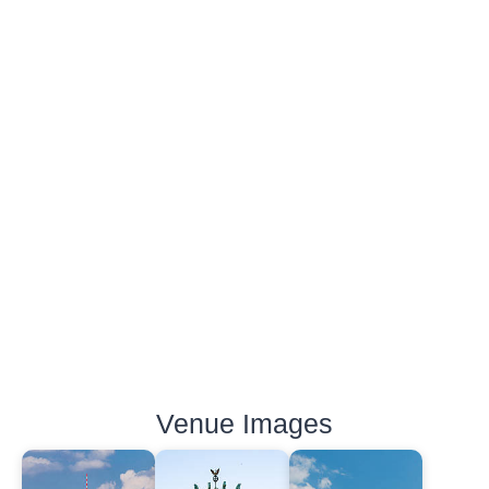
Venue Images