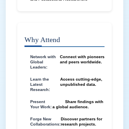
Why Attend
Network with
Connect with pioneers
Global
and peers worldwide.
Leaders:
Learn the
Access cutting-edge,
Latest
unpublished data.
Research:
Present
Share findings with
Your Work:
a global audience.
Forge New
Discover partners for
Collaborations:
research projects.