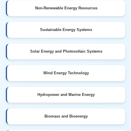
Non-Renewable Energy Resources
Sustainable Energy Systems
Solar Energy and Photovoltaic Systems
Wind Energy Technology
Hydropower and Marine Energy
Biomass and Bioenergy