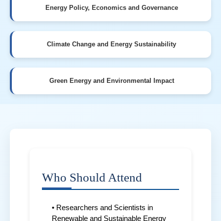
Energy Policy, Economics and Governance
Climate Change and Energy Sustainability
Green Energy and Environmental Impact
Who Should Attend
• Researchers and Scientists in
Renewable and Sustainable Energy