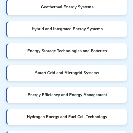
Geothermal Energy Systems
Hybrid and Integrated Energy Systems
Energy Storage Technologies and Batteries
Smart Grid and Microgrid Systems
Energy Efficiency and Energy Management
Hydrogen Energy and Fuel Cell Technology