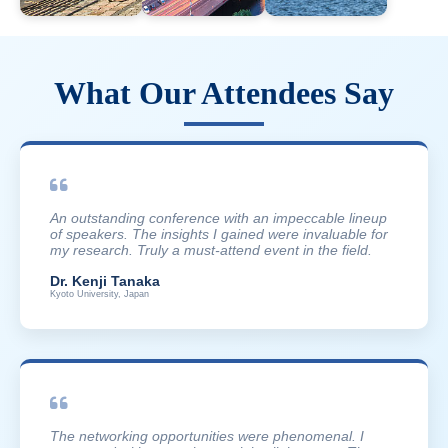
What Our Attendees Say
An outstanding conference with an impeccable lineup
of speakers. The insights I gained were invaluable for
my research. Truly a must-attend event in the field.
Dr. Kenji Tanaka
Kyoto University, Japan
The networking opportunities were phenomenal. I