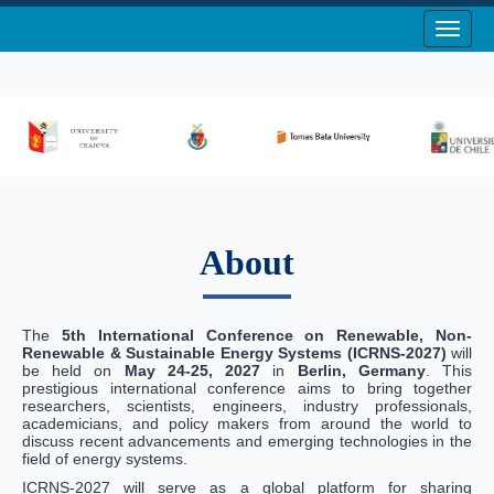
Toggle
About
The
5th International Conference on Renewable, Non-
Renewable & Sustainable Energy Systems (ICRNS-2027)
will
be held on
May 24-25, 2027
in
Berlin, Germany
. This
prestigious international conference aims to bring together
researchers, scientists, engineers, industry professionals,
academicians, and policy makers from around the world to
discuss recent advancements and emerging technologies in the
field of energy systems.
ICRNS-2027 will serve as a global platform for sharing