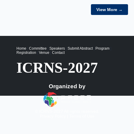
View More →
Home
|
Committee
|
Speakers
|
Submit Abstract
|
Program
|
Registration
|
Venue
|
Contact
ICRNS-2027
Organized by
© ICRNS-2027 All rights reserved.
Privacy Policy
|
Terms of Use