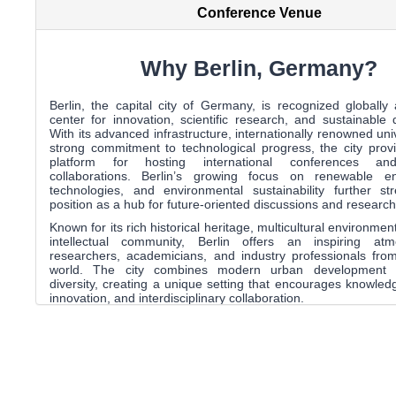
Conference Venue
Why Berlin, Germany?
Berlin
, the capital city of
Germany
, is recognized globally
center for innovation, scientific research, and sustainable
With its advanced infrastructure, internationally renowned uni
strong commitment to technological progress, the city prov
platform for hosting international conferences a
collaborations. Berlin’s growing focus on renewable e
technologies, and environmental sustainability further st
position as a hub for future-oriented discussions and research
Known for its rich historical heritage, multicultural environmen
intellectual community,
Berlin
offers an inspiring atm
researchers, academicians, and industry professionals fro
world. The city combines modern urban development wi
diversity, creating a unique setting that encourages knowle
innovation, and interdisciplinary collaboration.
Participants attending the conference will have the op
experience Berlin’s iconic landmarks, world-class public trans
dynamic cultural landscape while engaging in meaningful d
emerging trends and advancements in global energy systems
international outlook and strong research ecosystem
exceptional destination for academic and professional engag