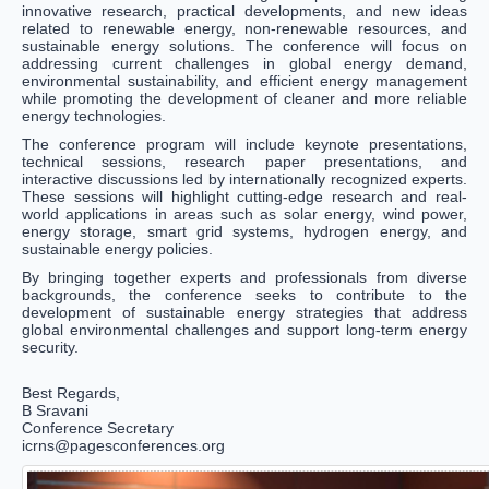
innovative research, practical developments, and new ideas
related to renewable energy, non-renewable resources, and
sustainable energy solutions. The conference will focus on
addressing current challenges in global energy demand,
environmental sustainability, and efficient energy management
while promoting the development of cleaner and more reliable
energy technologies.
The conference program will include keynote presentations,
technical sessions, research paper presentations, and
interactive discussions led by internationally recognized experts.
These sessions will highlight cutting-edge research and real-
world applications in areas such as solar energy, wind power,
energy storage, smart grid systems, hydrogen energy, and
sustainable energy policies.
By bringing together experts and professionals from diverse
backgrounds, the conference seeks to contribute to the
development of sustainable energy strategies that address
global environmental challenges and support long-term energy
security.
Best Regards,
B Sravani
Conference Secretary
icrns@pagesconferences.org