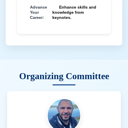
Advance
Enhance skills and
Your
knowledge from
Career:
keynotes.
Organizing Committee