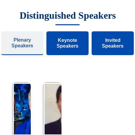
Distinguished Speakers
Plenary
Keynote
Invited
Speakers
Speakers
Speakers